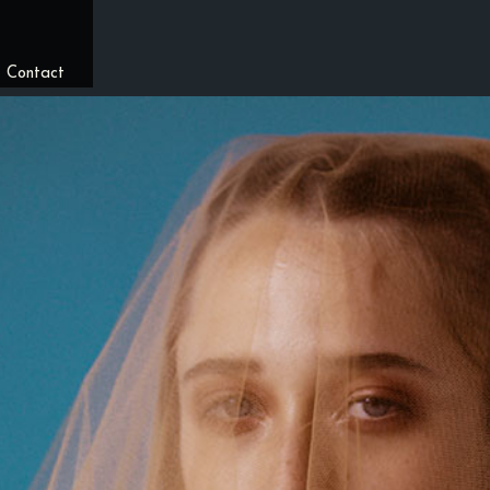
/
Contact