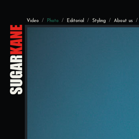
/
/
/
/
Video
Photo
Editorial
Styling
About us